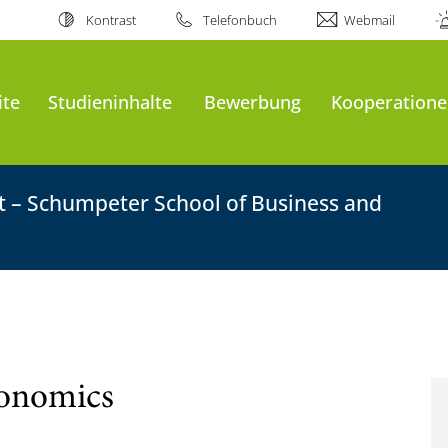
Kontrast
Telefonbuch
Webmail
ite
Studieninhalte
Bewerbung
Kooperatione
ft – Schumpeter School of Business and
conomics