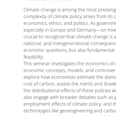
Climate change is among the most pressing 
complexity of climate policy arises from its
economics, ethics, and politics. As govern
especially in Europe and Germany—on how t
crucial to recognize that climate change is
national, and intergenerational consequence
economic questions, but also fundamental is
feasibility.
This seminar investigates the economics of
economic concepts, models, and controversi
explore how economists estimate the damag
cost of carbon, assess the merits and draw
the distributional effects of these policies 
also engage with broader debates such as 
employment effects of climate policy, and th
technologies like geoengineering and carbo