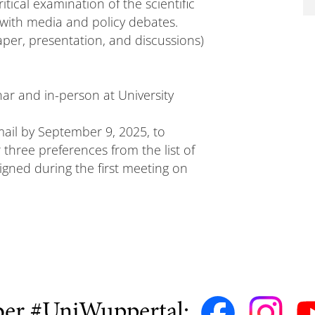
itical examination of the scientific
e with media and policy debates.
per, presentation, and discussions)
nar and in-person at University
mail by September 9, 2025, to
 three preferences from the list of
signed during the first meeting on
ber #UniWuppertal: