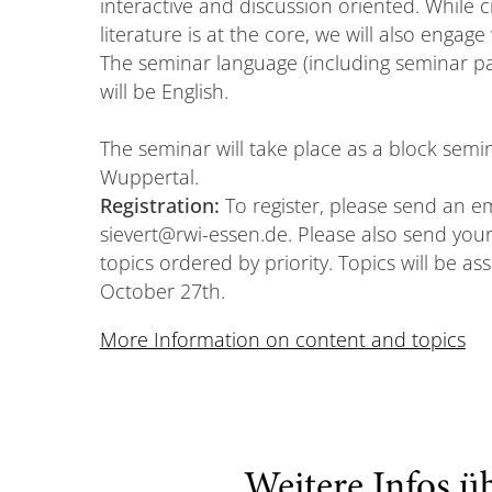
interactive and discussion oriented. While cr
literature is at the core, we will also engag
The seminar language (including seminar pa
will be English.
The seminar will take place as a block semi
Wuppertal.
Registration:
To register, please send an e
sievert@rwi-essen.de. Please also send your
topics ordered by priority. Topics will be as
October 27th.
More Information on content and topics
Weitere Infos ü