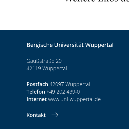
Bergische Universität Wuppertal
Gaußstraße 20
42119 Wuppertal
Postfach
42097 Wuppertal
Telefon
+49 202 439-0
Internet
www.uni-wuppertal.de
Kontakt