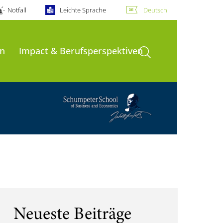
Notfall
Leichte Sprache
Deutsch
Suche öffnen
n
Impact & Berufsperspektiven
Neueste Beiträge