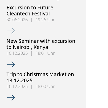
Excursion to Future
Cleantech Festival
30.06.2026
|
19:26 Uhr
Excursion to Future Cleantech Festival
New Seminar with excursion
to Nairobi, Kenya
16.12.2025
|
18:01 Uhr
New Seminar with excursion to Nairobi, Kenya
Trip to Christmas Market on
18.12.2025
16.12.2025
|
18:00 Uhr
Trip to Christmas Market on 18.12.2025