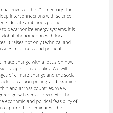
challenges of the 21st century. The
 deep interconnections with science,
ments debate ambitious policies—
o decarbonize energy systems, it is
 a global phenomenon with local,
s. It raises not only technical and
sues of fairness and political
 climate change with a focus on how
es shape climate policy. We will
es of climate change and the social
backs of carbon pricing, and examine
within and across countries. We will
green growth versus degrowth, the
e economic and political feasibility of
n capture. The seminar will be