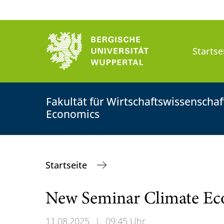
Startse
Fakultät für Wirtschaftswissenscha
Economics
Startseite
New Seminar Climate E
11.08.2025
|
09:45 Uhr